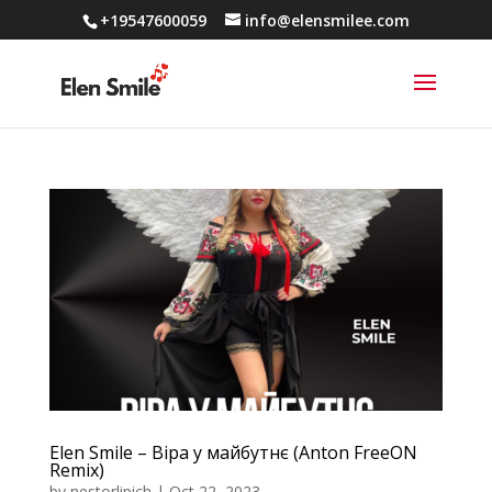
+19547600059
info@elensmilee.com
Elen Smile – Віра у майбутнє (Anton FreeON
Remix)
by
nestorlipich
|
Oct 22, 2023