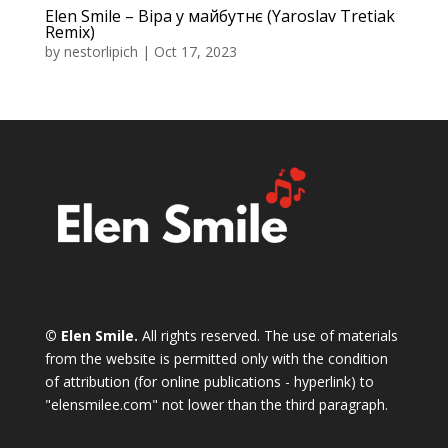
Elen Smile – Віра у майбутнє (Yaroslav Tretiak
Remix)
by
nestorlipich
|
Oct 17, 2023
© Elen Smile.
All rights reserved. The use of materials
from the website is permitted only with the condition
of attribution (for online publications - hyperlink) to
"elensmilee.com" not lower than the third paragraph.